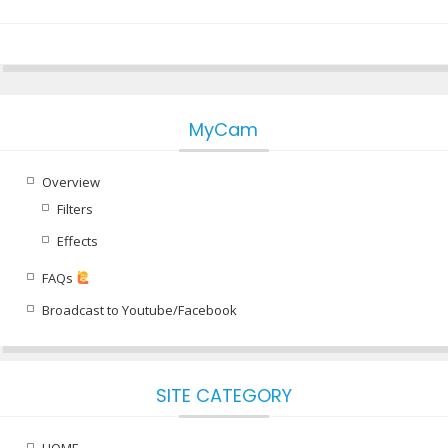
MyCam
Overview
Filters
Effects
FAQs
Broadcast to Youtube/Facebook
SITE CATEGORY
HOME