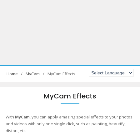
Home
MyCam
MyCam Effects
MyCam Effects
With
MyCam
, you can apply amazing special effects to your photos
and videos with only one single click, such as painting, beautify,
distort, etc.