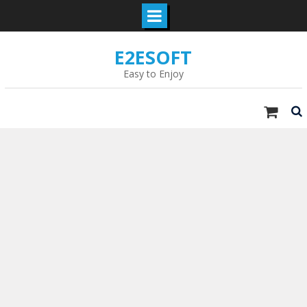
Skip
E2ESOFT
to
content
Easy to Enjoy