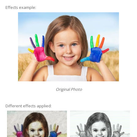
Effects example:
Original Photo
Different effects applied: