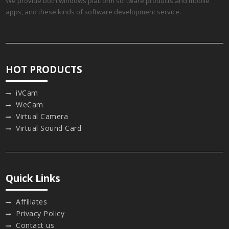
We provide both windows platform software products and mobile
apps, and these kinds of software development service.
HOT PRODUCTS
iVCam
WeCam
Virtual Camera
Virtual Sound Card
Quick Links
Affiliates
Privacy Policy
Contact us