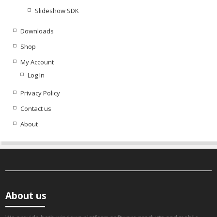
Slideshow SDK
Downloads
Shop
My Account
Log In
Privacy Policy
Contact us
About
About us