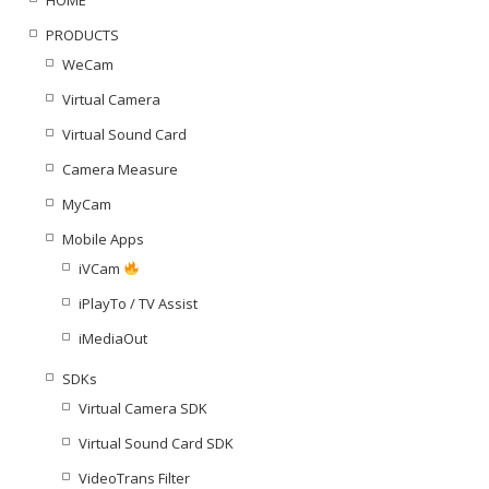
PRODUCTS
WeCam
Virtual Camera
Virtual Sound Card
Camera Measure
MyCam
Mobile Apps
iVCam
iPlayTo / TV Assist
iMediaOut
SDKs
Virtual Camera SDK
Virtual Sound Card SDK
VideoTrans Filter