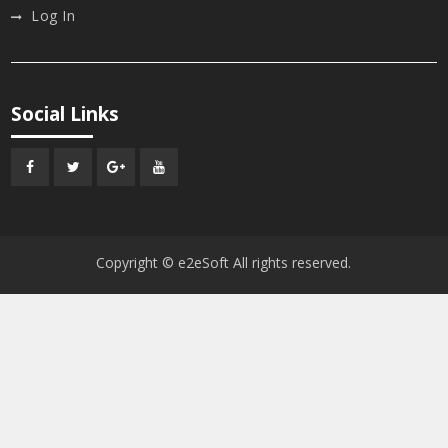
Log In
Social Links
Facebook
Twitter
Google
Youtube
Plus
Copyright © e2eSoft All rights reserved.