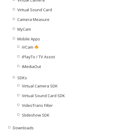
Virtual Sound Card
Camera Measure
MyCam
Mobile Apps
iVCam
iPlayTo / TV Assist
iMediaOut
SDKs
Virtual Camera SDK
Virtual Sound Card SDK
VideoTrans Filter
Slideshow SDK
Downloads