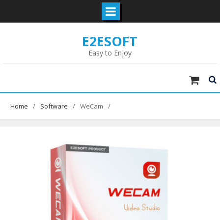
Skip
E2ESOFT
to
content
Easy to Enjoy
Home
Software
WeCam