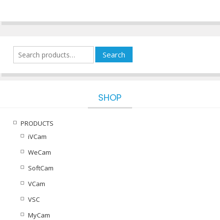
variants.
The
options
may
be
Search
Search
chosen
for:
on
the
product
SHOP
page
PRODUCTS
iVCam
WeCam
SoftCam
VCam
VSC
MyCam