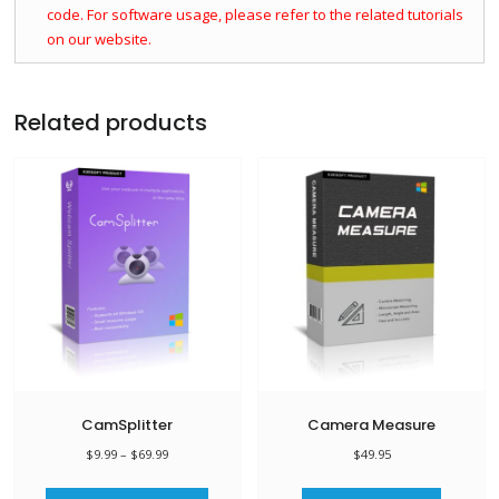
code. For software usage, please refer to the related tutorials
on our website.
Related products
CamSplitter
Camera Measure
Price
$
9.99
–
$
69.99
$
49.95
range:
This
$9.99