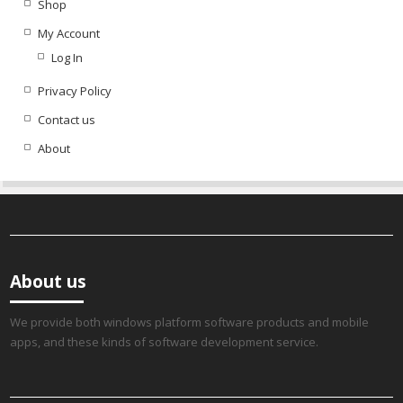
Shop
My Account
Log In
Privacy Policy
Contact us
About
About us
We provide both windows platform software products and mobile
apps, and these kinds of software development service.