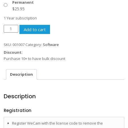
Permanent
$
25.95
1 Year subscription
WeCam
Add to cart
quantity
SKU:
001007
Category:
Software
Discount:
Purchase 10+ to have bulk discount
Description
Description
Registration
Register WeCam with the license code to remove the