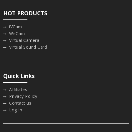
HOT PRODUCTS
iVCam
WeCam
Virtual Camera
Virtual Sound Card
Quick Links
Affiliates
Privacy Policy
Contact us
Log In