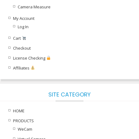
Camera Measure
My Account
Log In
Cart
Checkout
License Checking
Affiliates
SITE CATEGORY
HOME
PRODUCTS
WeCam
Virtual Camera