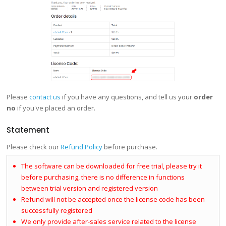
Please
contact us
if you have any questions, and tell us your
order
no
if you've placed an order.
Statement
Please check our
Refund Policy
before purchase.
The software can be downloaded for free trial, please try it
before purchasing, there is no difference in functions
between trial version and registered version
Refund will not be accepted once the license code has been
successfully registered
We only provide after-sales service related to the license