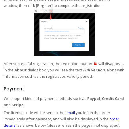
window, then click [Register] to complete the registration.
After successful registration, the red unlock button
will disappear.
In the
About
dialog box, you will see the text
Full Version
, along with
information such as the registration validity period.
Payment
We support kinds of payment methods such as
Paypal, Credit Card
and
Stripe
.
The license code will be sent to the
email
you left in the order
immediately after payment, and will also be displayed in the
order
details
, as shown below (please refresh the page if not displayed):