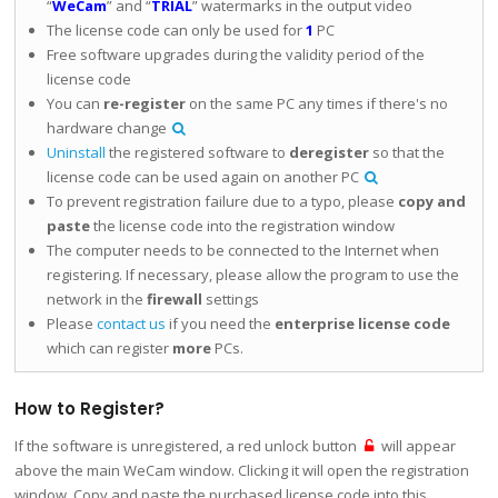
“
WeCam
” and “
TRIAL
” watermarks in the output video
The license code can only be used for
1
PC
Free software upgrades during the validity period of the
license code
You can
re-register
on the same PC any times if there's no
hardware change
Uninstall
the registered software to
deregister
so that the
license code can be used again on another PC
To prevent registration failure due to a typo, please
copy and
paste
the license code into the registration window
The computer needs to be connected to the Internet when
registering. If necessary, please allow the program to use the
network in the
firewall
settings
Please
contact us
if you need the
enterprise license code
which can register
more
PCs.
How to Register?
If the software is unregistered, a red unlock button
will appear
above the main WeCam window. Clicking it will open the registration
window. Copy and paste the purchased license code into this