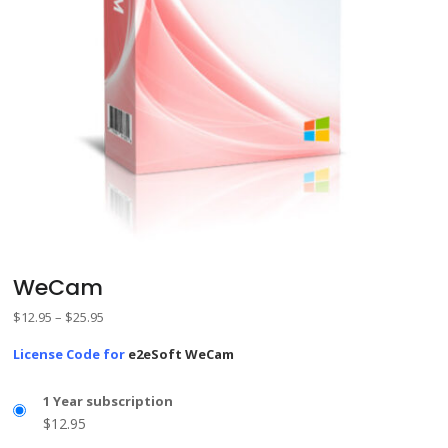
WeCam
Price
$
12.95
–
$
25.95
range:
License Code for
e2eSoft WeCam
$12.95
through
1 Year subscription
$25.95
$
12.95