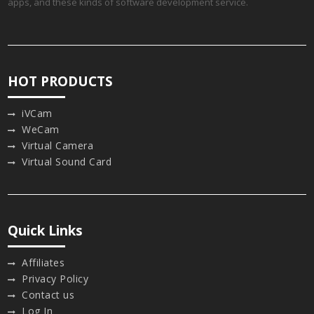
apps, and these kinds of software development service.
HOT PRODUCTS
iVCam
WeCam
Virtual Camera
Virtual Sound Card
Quick Links
Affiliates
Privacy Policy
Contact us
Log In