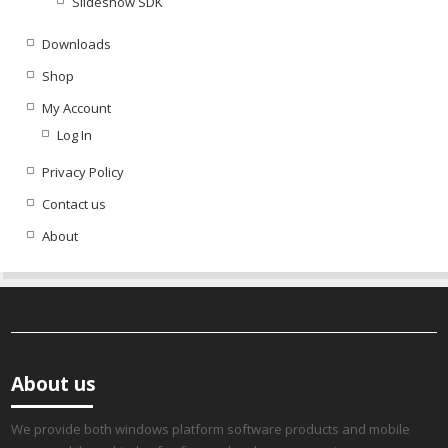
Slideshow SDK
Downloads
Shop
My Account
Log In
Privacy Policy
Contact us
About
About us
We provide both windows platform software products and mobile