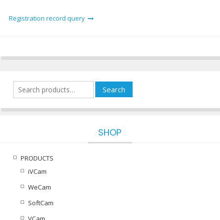
Registration record query
Search
Search
for:
SHOP
PRODUCTS
iVCam
WeCam
SoftCam
VCam