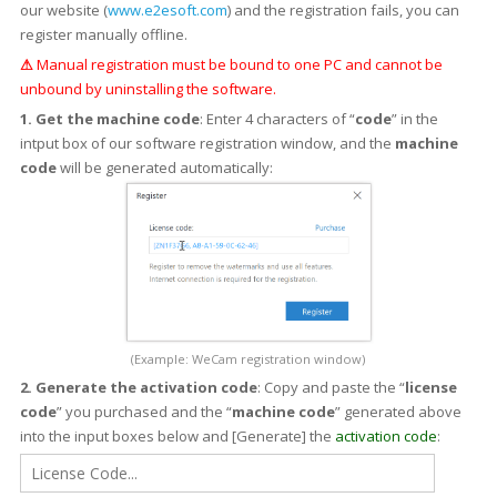
our website (
www.e2esoft.com
) and the registration fails, you can
register manually offline.
⚠
Manual registration must be bound to one PC and cannot be
unbound by uninstalling the software.
1. Get the machine code
: Enter 4 characters of “
code
” in the
intput box of our software registration window, and the
machine
code
will be generated automatically:
(Example: WeCam registration window)
2. Generate the activation code
: Copy and paste the “
license
code
” you purchased and the “
machine code
” generated above
into the input boxes below and [Generate] the
activation code
: