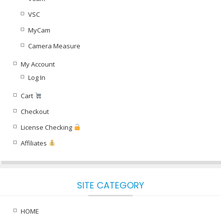
VSC
MyCam
Camera Measure
My Account
Log In
Cart
Checkout
License Checking
Affiliates
SITE CATEGORY
HOME