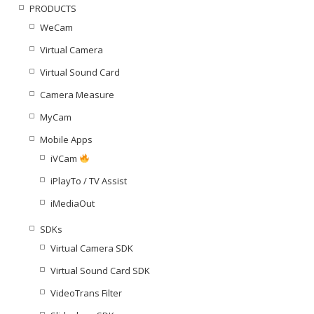
PRODUCTS
WeCam
Virtual Camera
Virtual Sound Card
Camera Measure
MyCam
Mobile Apps
iVCam
iPlayTo / TV Assist
iMediaOut
SDKs
Virtual Camera SDK
Virtual Sound Card SDK
VideoTrans Filter