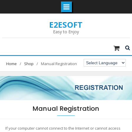
Skip
E2ESOFT
to
content
Easy to Enjoy
Home
Shop
Manual Registration
Manual Registration
If your computer cannot connect to the Internet or cannot access