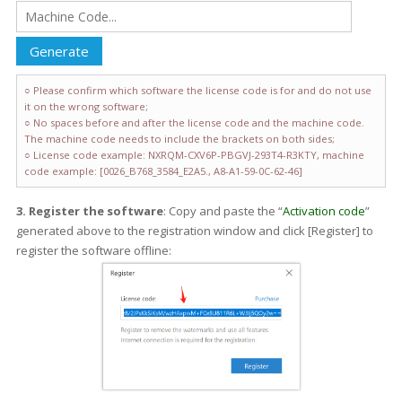
○ Please confirm which software the license code is for and do not use
it on the wrong software;
○ No spaces before and after the license code and the machine code.
The machine code needs to include the brackets on both sides;
○ License code example: NXRQM-CXV6P-PBGVJ-293T4-R3KTY, machine
code example: [0026_B768_3584_E2A5., A8-A1-59-0C-62-46]
3. Register the software
: Copy and paste the “
Activation code
”
generated above to the registration window and click [Register] to
register the software offline: