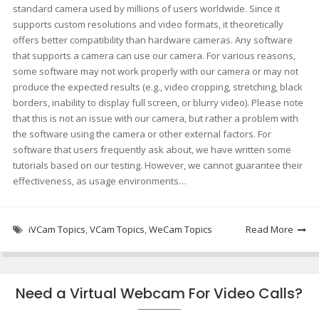
standard camera used by millions of users worldwide. Since it
supports custom resolutions and video formats, it theoretically
offers better compatibility than hardware cameras. Any software
that supports a camera can use our camera. For various reasons,
some software may not work properly with our camera or may not
produce the expected results (e.g., video cropping, stretching, black
borders, inability to display full screen, or blurry video). Please note
that this is not an issue with our camera, but rather a problem with
the software using the camera or other external factors. For
software that users frequently ask about, we have written some
tutorials based on our testing. However, we cannot guarantee their
effectiveness, as usage environments…
iVCam Topics
,
VCam Topics
,
WeCam Topics
Read More
Need a Virtual Webcam For Video Calls?