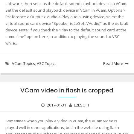
software, then set it as the default sound playback device in VCam.
Set the default sound playback device in VCam In VCam, Options >
Preference > Output > Audio > Play audio using device, select the
virtual sound card device “Speaker (e2eSoft VAudio)” as the default
device. Note: If you check the “Play to the default sound card at the
same time” option here, in addition to playing the sound to VSC
while…
VCam Topics
,
VSC Topics
Read More
VCam video in flash is cropped
2017-01-31
E2ESOFT
Sometimes when you play a video in VCam, the VCam video is
played well in other applications, but in the website using flash