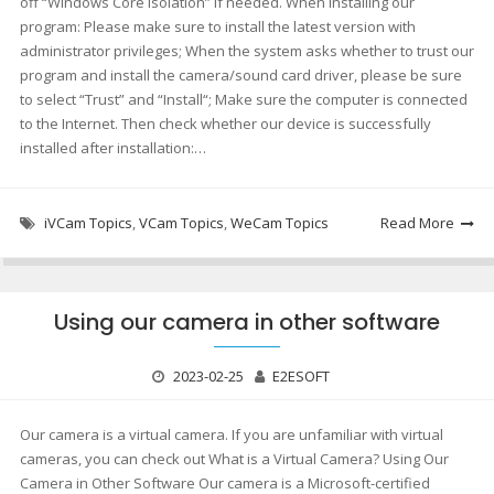
off “Windows Core Isolation” if needed. When installing our
program: Please make sure to install the latest version with
administrator privileges; When the system asks whether to trust our
program and install the camera/sound card driver, please be sure
to select “Trust” and “Install“; Make sure the computer is connected
to the Internet. Then check whether our device is successfully
installed after installation:…
iVCam Topics
,
VCam Topics
,
WeCam Topics
Read More
Using our camera in other software
2023-02-25
E2ESOFT
Our camera is a virtual camera. If you are unfamiliar with virtual
cameras, you can check out What is a Virtual Camera? Using Our
Camera in Other Software Our camera is a Microsoft-certified