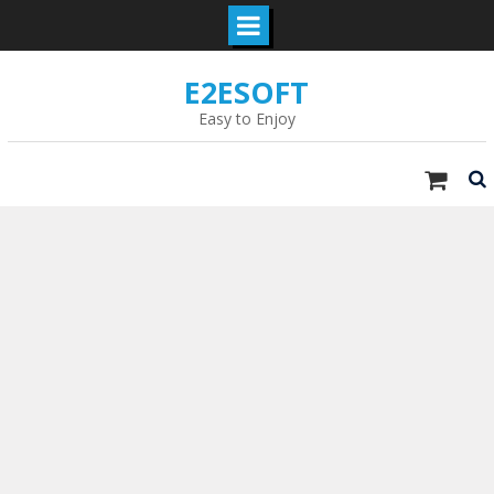
Skip
E2ESOFT
to
content
Easy to Enjoy