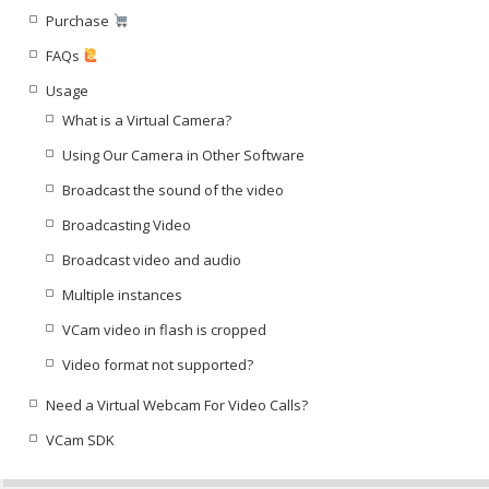
Purchase
FAQs
Usage
What is a Virtual Camera?
Using Our Camera in Other Software
Broadcast the sound of the video
Broadcasting Video
Broadcast video and audio
Multiple instances
VCam video in flash is cropped
Video format not supported?
Need a Virtual Webcam For Video Calls?
VCam SDK