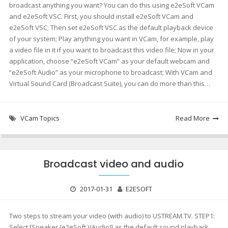
broadcast anything you want? You can do this using e2eSoft VCam
and e2eSoft VSC. First, you should install e2eSoft VCam and
e2eSoft VSC; Then set e2eSoft VSC as the default playback device
of your system; Play anything you want in VCam, for example, play
a video file in it if you want to broadcast this video file; Now in your
application, choose “e2eSoft VCam” as your default webcam and
“e2eSoft Audio” as your microphone to broadcast; With VCam and
Virtual Sound Card (Broadcast Suite), you can do more than this…
VCam Topics
Read More
Broadcast video and audio
2017-01-31
E2ESOFT
Two steps to stream your video (with audio) to USTREAM.TV. STEP1:
Select [Speaker (e2eSoft VAudio)] as the default sound playback