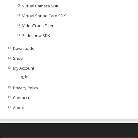
Virtual Camera SDK
Virtual Sound Card SDK
VideoTrans Filter
Slideshow SDK
Downloads
Shop
My Account
Log In
Privacy Policy
Contact us
About