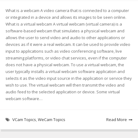
What is a webcam A video camera that is connected to a computer
or integrated in a device and allows its images to be seen online.
What is a virtual webcam A virtual webcam (virtual camera) is a
software-based webcam that simulates a physical webcam and
allows the user to send video and audio to other applications or
devices as if it were a real webcam. It can be used to provide video
input to applications such as video conferencing software, live
streaming platforms, or video chat services, even if the computer
does not have a physical webcam. To use a virtual webcam, the
user typically installs a virtual webcam software application and
selects it as the video input source in the application or service they
wish to use. The virtual webcam will then transmit the video and
audio feed to the selected application or device. Some virtual
webcam software…
VCam Topics
,
WeCam Topics
Read More