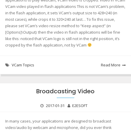
applications to play webcam, VCam video is cropped. Video in VCam
VCam video played in flash applications This is not VCam’s problem,
in the flash application, it sets VCam’s output size to 428×240 (in
most cases), while crops it to 320×240 at last… To fix this issue,
please set VCam’s video resize method to “Keep aspect” (in
[Options]\Output): then the video in flash applications will be fine
like this: noticed that VCam logo is still not in the right position, it’s
cropped by the flash application, not by VCam
VCam Topics
Read More
Broadcasting Video
2017-01-31
E2ESOFT
In many cases, your applications are designed to broadcast
video/audio by webcam and microphone, did you ever think