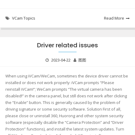
VCam Topics
Read More
Driver related issues
2023-04-22
图图
When using iVCam/WeCam, sometimes the device driver cannot be
installed or does not work properly: iVCam prompts “Please
reinstall iVCam!“; WeCam prompts “The virtual camera has been
disabled!” in the camera panel, but still does not work after clicking
the “Enable” button. This is generally caused by the problem of
driving signature or some security software. Solution First of all,
please close or uninstall 360, Huorong and other system security
software (especially disable the “Camera Protection” and “Driver
Protection” functions), and install the latest system updates. Turn