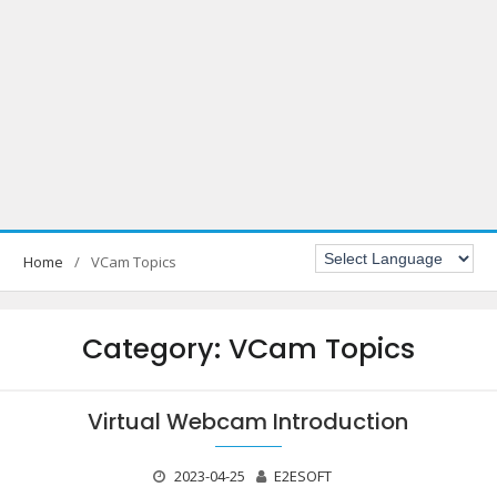
Home
VCam Topics
Category:
VCam Topics
Virtual Webcam Introduction
2023-04-25
E2ESOFT