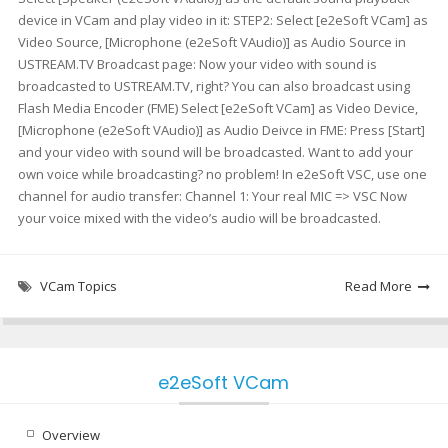
device in VCam and play video in it: STEP2: Select [e2eSoft VCam] as
Video Source, [Microphone (e2eSoft VAudio)] as Audio Source in
USTREAM.TV Broadcast page: Now your video with sound is
broadcasted to USTREAM.TV, right? You can also broadcast using
Flash Media Encoder (FME) Select [e2eSoft VCam] as Video Device,
[Microphone (e2eSoft VAudio)] as Audio Deivce in FME: Press [Start]
and your video with sound will be broadcasted. Want to add your
own voice while broadcasting? no problem! In e2eSoft VSC, use one
channel for audio transfer: Channel 1: Your real MIC => VSC Now
your voice mixed with the video’s audio will be broadcasted.
VCam Topics
Read More
e2eSoft VCam
Overview