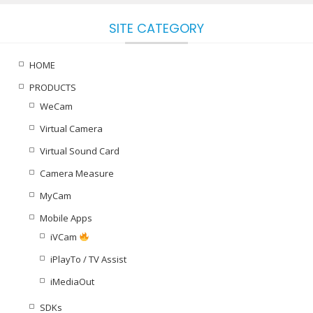
SITE CATEGORY
HOME
PRODUCTS
WeCam
Virtual Camera
Virtual Sound Card
Camera Measure
MyCam
Mobile Apps
iVCam
iPlayTo / TV Assist
iMediaOut
SDKs