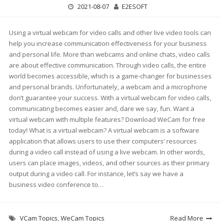
2021-08-07
E2ESOFT
Using a virtual webcam for video calls and other live video tools can
help you increase communication effectiveness for your business
and personal life. More than webcams and online chats, video calls
are about effective communication. Through video calls, the entire
world becomes accessible, which is a game-changer for businesses
and personal brands. Unfortunately, a webcam and a microphone
don’t guarantee your success. With a virtual webcam for video calls,
communicating becomes easier and, dare we say, fun. Want a
virtual webcam with multiple features? Download WeCam for free
today! What is a virtual webcam? A virtual webcam is a software
application that allows users to use their computers’ resources
during a video call instead of using a live webcam. In other words,
users can place images, videos, and other sources as their primary
output during a video call. For instance, let’s say we have a
business video conference to…
VCam Topics
,
WeCam Topics
Read More