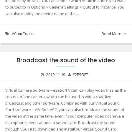
instance by default. You can choose which VCam instance you want
to output to in Options > Camera Settings > Output to Instance. You
can also modify the device name of the…
VCam Topics
Read More
Broadcast the sound of the video
2019-11-19
E2ESOFT
Virtual Camera Software – e2eSoft VCam can play video files as the
content of the camera, which can be used in video chat, live
broadcast and other software. Combined with our Virtual Sound
Card software – e2eSoft VSC, you can also broadcast the sound of
the video at the same time, even if your computer does not have a
microphone, even without a sound card. Broadcast the sound
through VSC First, download and install our Virtual Sound Card