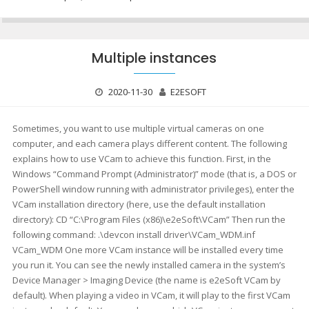
Multiple instances
2020-11-30
E2ESOFT
Sometimes, you want to use multiple virtual cameras on one
computer, and each camera plays different content. The following
explains how to use VCam to achieve this function. First, in the
Windows “Command Prompt (Administrator)” mode (that is, a DOS or
PowerShell window running with administrator privileges), enter the
VCam installation directory (here, use the default installation
directory): CD “C:\Program Files (x86)\e2eSoft\VCam” Then run the
following command: .\devcon install driver\VCam_WDM.inf
VCam_WDM One more VCam instance will be installed every time
you run it. You can see the newly installed camera in the system’s
Device Manager > Imaging Device (the name is e2eSoft VCam by
default). When playing a video in VCam, it will play to the first VCam