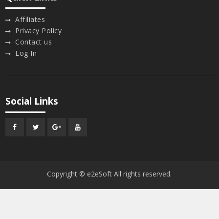
Affiliates
Privacy Policy
Contact us
Log In
Social Links
Facebook
Twitter
Google
Youtube
Plus
Copyright © e2eSoft All rights reserved.