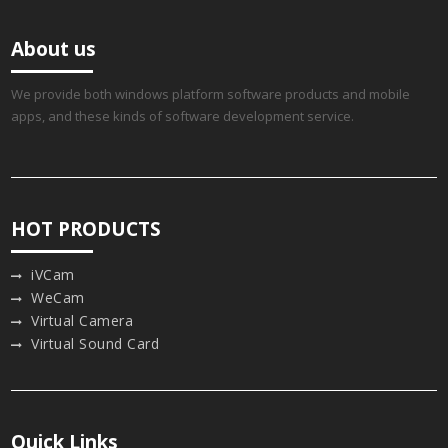
About us
We provide both windows platform software products and mobile
apps, and these kinds of software development service.
HOT PRODUCTS
iVCam
WeCam
Virtual Camera
Virtual Sound Card
Quick Links