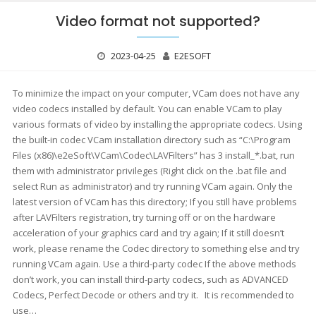
Video format not supported?
2023-04-25
E2ESOFT
To minimize the impact on your computer, VCam does not have any
video codecs installed by default. You can enable VCam to play
various formats of video by installing the appropriate codecs. Using
the built-in codec VCam installation directory such as “C:\Program
Files (x86)\e2eSoft\VCam\Codec\LAVFilters” has 3 install_*.bat, run
them with administrator privileges (Right click on the .bat file and
select Run as administrator) and try running VCam again. Only the
latest version of VCam has this directory; If you still have problems
after LAVFilters registration, try turning off or on the hardware
acceleration of your graphics card and try again; If it still doesn’t
work, please rename the Codec directory to something else and try
running VCam again. Use a third-party codec If the above methods
don’t work, you can install third-party codecs, such as ADVANCED
Codecs, Perfect Decode or others and try it. It is recommended to
use…