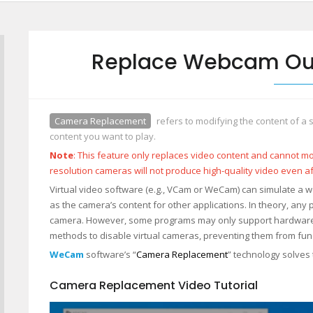
Replace Webcam Ou
Camera Replacement
refers to modifying the content of a 
content you want to play.
Note
: This feature only replaces video content and cannot mo
resolution cameras will not produce high-quality video even a
Virtual video software (e.g., VCam or WeCam) can simulate a
as the camera’s content for other applications. In theory, any
camera. However, some programs may only support hardware ca
methods to disable virtual cameras, preventing them from func
WeCam
software’s “
Camera Replacement
” technology solves 
Camera Replacement Video Tutorial
Video