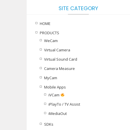
SITE CATEGORY
HOME
PRODUCTS
WeCam
Virtual Camera
Virtual Sound Card
Camera Measure
MyCam
Mobile Apps
iVCam
iPlayTo / TV Assist
iMediaOut
SDKs