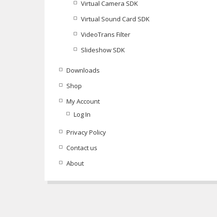
Virtual Camera SDK
Virtual Sound Card SDK
VideoTrans Filter
Slideshow SDK
Downloads
Shop
My Account
Log In
Privacy Policy
Contact us
About