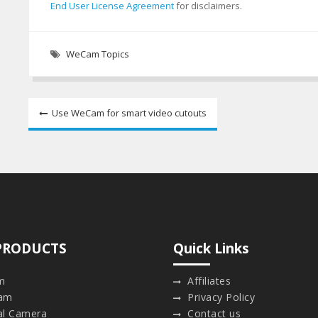
End User License Agreement
for disclaimers.
WeCam Topics
Post
Use WeCam for smart video cutouts
navigation
PRODUCTS
Quick Links
m
Affiliates
am
Privacy Policy
ual Camera
Contact us