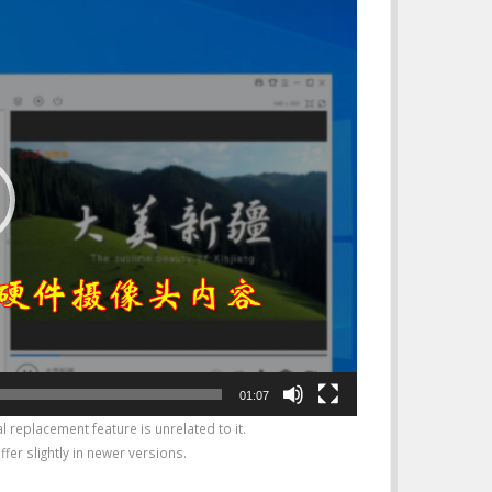
01:07
 replacement feature is unrelated to it.
fer slightly in newer versions.