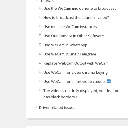
Tutorials
Use the WeCam microphone to broadcast
How to broadcast the sound in video?
Use multiple WeCam instances
Use Our Camera in Other Software
Use WeCam in WhatsApp
Use WeCam in Line / Telegram
Replace Webcam Output with WeCam
Use WeCam for video chroma keying
Use WeCam for smart video cutouts
The video is not fully displayed, not clear or
has black borders?
Driver related issues