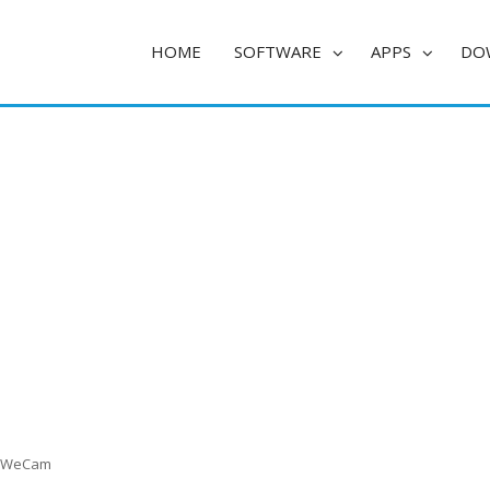
HOME
SOFTWARE
APPS
DO
h WeCam