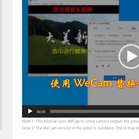
Player
00:00
Note 1: This tutorial uses AMCap to show camera output; the actual
Note 2: The WeCam version in the video is outdated. The UI may dif