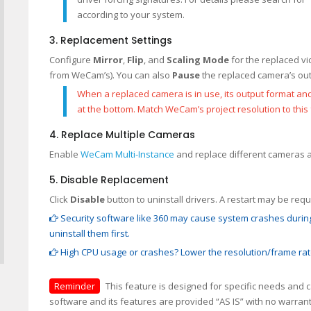
according to your system.
3. Replacement Settings
Configure
Mirror
,
Flip
, and
Scaling Mode
for the replaced vi
from WeCam’s). You can also
Pause
the replaced camera’s out
When a replaced camera is in use, its output format and 
at the bottom. Match WeCam’s project resolution to this f
4. Replace Multiple Cameras
Enable
WeCam Multi-Instance
and replace different cameras a
5. Disable Replacement
Click
Disable
button to uninstall drivers. A restart may be requ
Security software like 360 may cause system crashes during
uninstall them first.
High CPU usage or crashes? Lower the resolution/frame ra
Reminder
This feature is designed for specific needs and c
software and its features are provided “AS IS” with no warrant