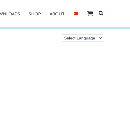
WNLOADS
SHOP
ABOUT