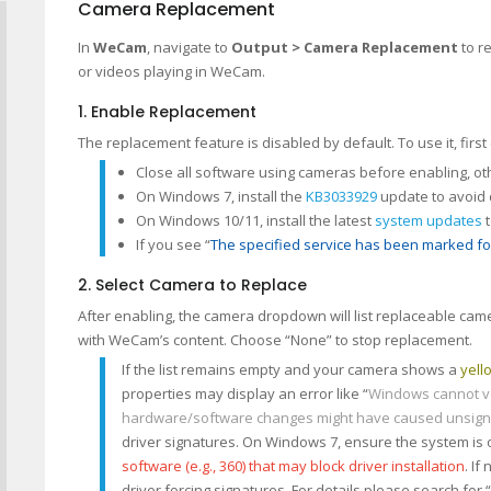
Camera Replacement
In
WeCam
, navigate to
Output > Camera Replacement
to r
or videos playing in WeCam.
1. Enable Replacement
The replacement feature is disabled by default. To use it, first 
Close all software using cameras before enabling, ot
On Windows 7, install the
KB3033929
update to avoid d
On Windows 10/11, install the latest
system updates
t
If you see “
The specified service has been marked fo
2. Select Camera to Replace
After enabling, the camera dropdown will list replaceable came
with WeCam’s content. Choose “None” to stop replacement.
If the list remains empty and your camera shows a
yell
properties may display an error like “
Windows cannot veri
hardware/software changes might have caused unsigned
driver signatures. On Windows 7, ensure the system is
software (e.g., 360) that may block driver installation
. If
driver forcing signatures. For details please search for