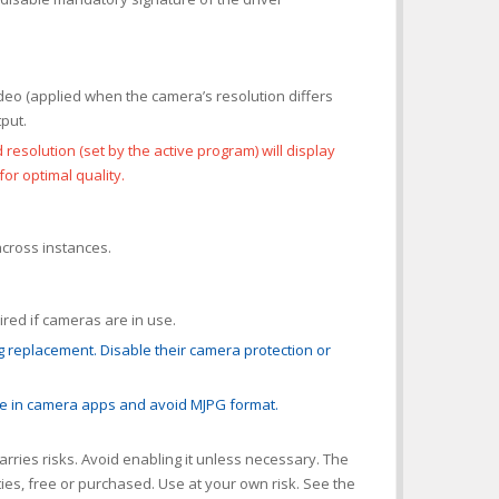
deo (applied when the camera’s resolution differs
put.
resolution (set by the active program) will display
or optimal quality.
cross instances.
ired if cameras are in use.
 replacement. Disable their camera protection or
te in camera apps and avoid MJPG format.
arries risks. Avoid enabling it unless necessary. The
ies, free or purchased. Use at your own risk. See the