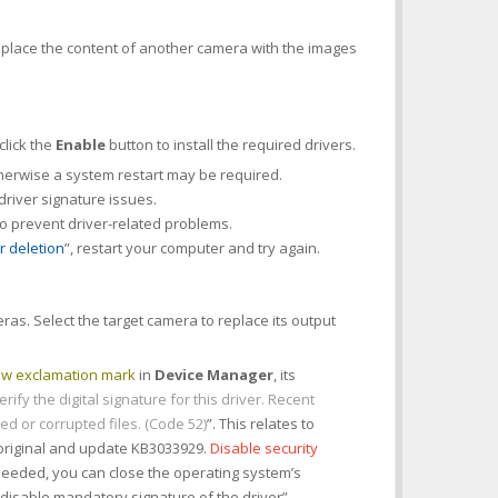
eplace the content of another camera with the images
click the
Enable
button to install the required drivers.
herwise a system restart may be required.
river signature issues.
o prevent driver-related problems.
r deletion
”, restart your computer and try again.
ras. Select the target camera to replace its output
ow exclamation mark
in
Device Manager
, its
fy the digital signature for this driver. Recent
 or corrupted files. (Code 52)
”. This relates to
 original and update KB3033929.
Disable security
 needed, you can close the operating system’s
 “disable mandatory signature of the driver”