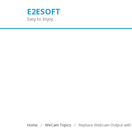
Skip
E2ESOFT
to
content
Easy to Enjoy
Home
WeCam Topics
Replace Webcam Output wit