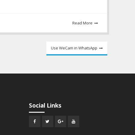
Read More
Use WeCam in WhatsApp
Social Links
Facebook
Twitter
Google
Youtube