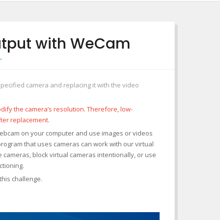
tput with WeCam
specified camera and replacing it with the video
dify the camera’s resolution. Therefore, low-
fter replacement.
 webcam on your computer and use images or videos
 program that uses cameras can work with our virtual
meras, block virtual cameras intentionally, or use
tioning.
this challenge.