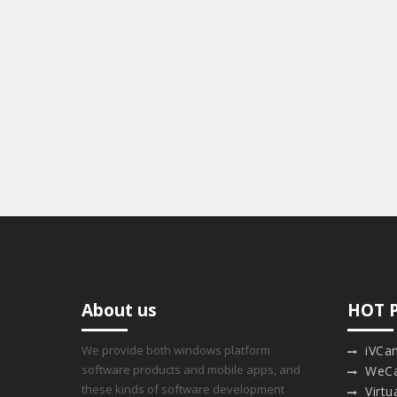
About us
HOT 
We provide both windows platform
iVCa
software products and mobile apps, and
WeC
these kinds of software development
Virt