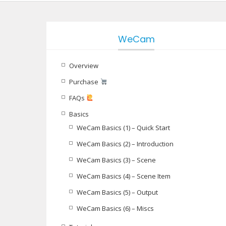
WeCam
Overview
Purchase
FAQs
Basics
WeCam Basics (1) – Quick Start
WeCam Basics (2) – Introduction
WeCam Basics (3) – Scene
WeCam Basics (4) – Scene Item
WeCam Basics (5) – Output
WeCam Basics (6) – Miscs