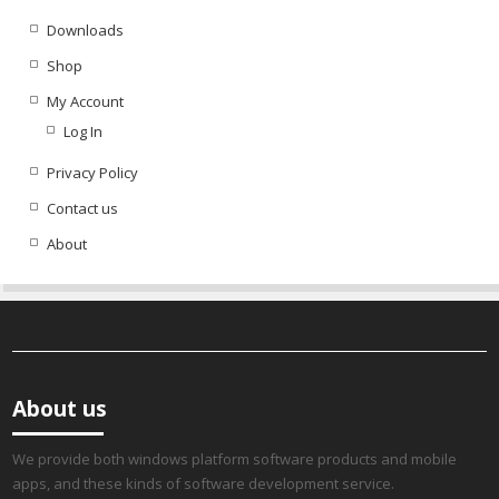
Downloads
Shop
My Account
Log In
Privacy Policy
Contact us
About
About us
We provide both windows platform software products and mobile
apps, and these kinds of software development service.