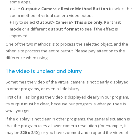
some apps;
♦ Use
Output > Camera > Resize Method Button
to select the
zoom method of virtual camera video output;
♦ Try to select
Output> Camera>
This size only
,
Portrait
mode
or a different
output format
to see if the effect is
improved.
One of the two methods is to process the selected object, and the
other is to process the entire output. Please pay attention to the
difference when using.
The video is unclear and blurry
Sometimes the video of the virtual camera is not clearly displayed
in other programs, or even a little blurry.
First of all, as long as the video is displayed clearly in our program,
its output must be clear, because our program is what you see is
what you get.
If the display is not clear in other programs, the general situation is
that the program uses a lower camera resolution (for example, it
may be
320 x 240
), or you have zoomed and cropped the video of