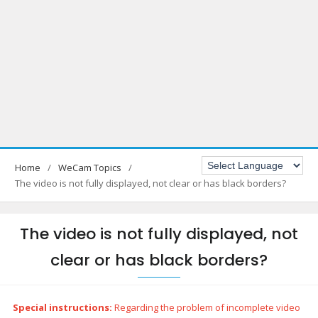
Home
WeCam Topics
The video is not fully displayed, not clear or has black borders?
The video is not fully displayed, not
clear or has black borders?
Special instructions:
Regarding the problem of incomplete video