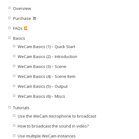
Overview
Purchase
FAQs
Basics
WeCam Basics (1) – Quick Start
WeCam Basics (2) – Introduction
WeCam Basics (3) – Scene
WeCam Basics (4) – Scene Item
WeCam Basics (5) – Output
WeCam Basics (6) – Miscs
Tutorials
Use the WeCam microphone to broadcast
How to broadcast the sound in video?
Use multiple WeCam instances