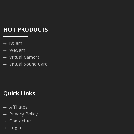
HOT PRODUCTS
iVCam
WeCam
Virtual Camera
Virtual Sound Card
Quick Links
Affiliates
Privacy Policy
Contact us
Log In