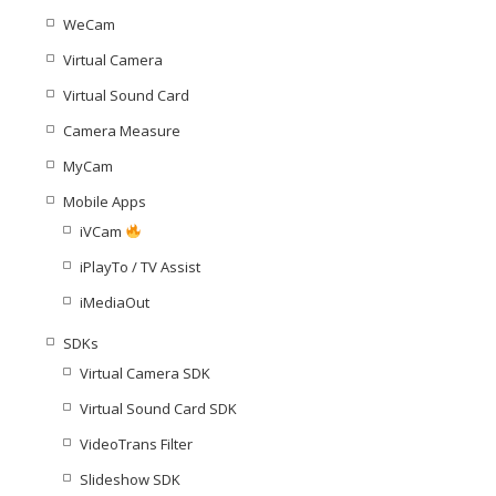
WeCam
Virtual Camera
Virtual Sound Card
Camera Measure
MyCam
Mobile Apps
iVCam
iPlayTo / TV Assist
iMediaOut
SDKs
Virtual Camera SDK
Virtual Sound Card SDK
VideoTrans Filter
Slideshow SDK