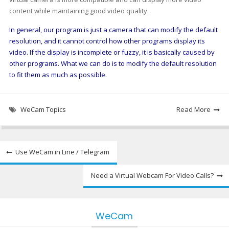
content while maintaining good video quality.
In general, our program is just a camera that can modify the default
resolution, and it cannot control how other programs display its
video. If the display is incomplete or fuzzy, it is basically caused by
other programs. What we can do is to modify the default resolution
to fit them as much as possible.
WeCam Topics
Read More
Post
Use WeCam in Line / Telegram
navigation
Need a Virtual Webcam For Video Calls?
WeCam