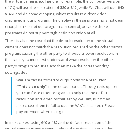
the virtual camera, etc. handle. For example, the computer version
of QQ will use the resolution of
320 x 240
, while WeChat will use
640
x 480
and do some cropping, which results in a clear video
displayed in our program. The display in these programs is not clear
enough, this is not our program can control, because these
programs do not support high-definition video at all.
There is also the case that the default resolution of the virtual
camera does not match the resolution required by the other party’s
program, causing the other party to choose a lower resolution. In
this case, you must first understand what resolution the other
party’s program requires and then make the corresponding
settings. deal.
WeCam can be forced to output only one resolution
(“
This size only
” in the output panel). Through this option,
you can force other programs to only use the default
resolution and video format set by WeCam, but it may
also cause them to fail to use the WeCam camera. Please
pay attention when using it.
In most cases, using
640 x 480
as the default resolution of the
virtual camera is more compatible and can display more video