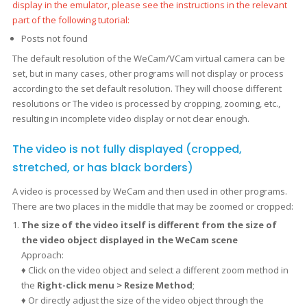
display in the emulator, please see the instructions in the relevant
part of the following tutorial:
Posts not found
The default resolution of the WeCam/VCam virtual camera can be
set, but in many cases, other programs will not display or process
according to the set default resolution. They will choose different
resolutions or The video is processed by cropping, zooming, etc.,
resulting in incomplete video display or not clear enough.
The video is not fully displayed (cropped,
stretched, or has black borders)
A video is processed by WeCam and then used in other programs.
There are two places in the middle that may be zoomed or cropped:
The size of the video itself is different from the size of
the video object displayed in the WeCam scene
Approach:
♦ Click on the video object and select a different zoom method in
the
Right-click menu > Resize Method
;
♦ Or directly adjust the size of the video object through the