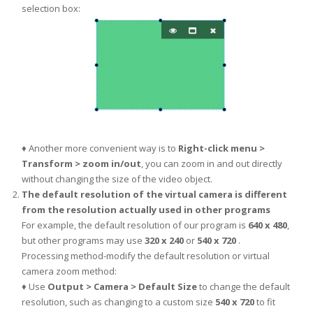
selection box:
♦ Another more convenient way is to
Right-click menu >
Transform > zoom in/out
, you can zoom in and out directly
without changing the size of the video object.
The default resolution of the virtual camera is different
from the resolution actually used in other programs
For example, the default resolution of our program is
640 x 480
,
but other programs may use
320 x 240
or
540 x 720
.
Processing method-modify the default resolution or virtual
camera zoom method:
♦ Use
Output > Camera > Default Size
to change the default
resolution, such as changing to a custom size
540 x 720
to fit