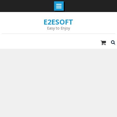
Skip
E2ESOFT
to
content
Easy to Enjoy