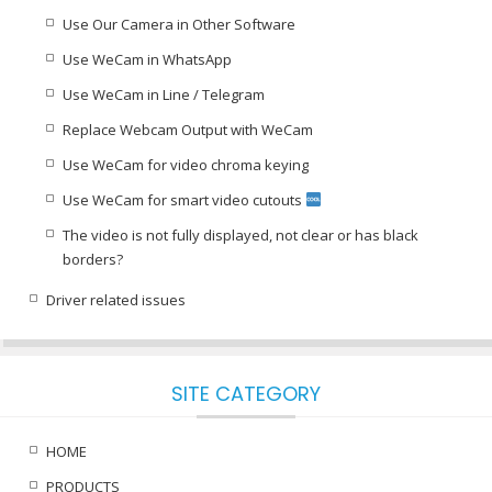
Use Our Camera in Other Software
Use WeCam in WhatsApp
Use WeCam in Line / Telegram
Replace Webcam Output with WeCam
Use WeCam for video chroma keying
Use WeCam for smart video cutouts
The video is not fully displayed, not clear or has black
borders?
Driver related issues
SITE CATEGORY
HOME
PRODUCTS