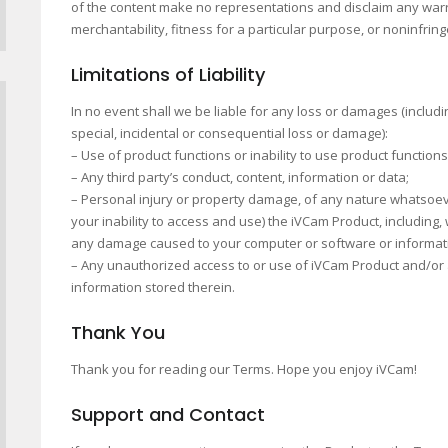
of the content make no representations and disclaim any warran
merchantability, fitness for a particular purpose, or noninfrin
Limitations of Liability
In no event shall we be liable for any loss or damages (including
special, incidental or consequential loss or damage):
– Use of product functions or inability to use product function
– Any third party’s conduct, content, information or data;
– Personal injury or property damage, of any nature whatsoeve
your inability to access and use) the iVCam Product, including, 
any damage caused to your computer or software or informat
– Any unauthorized access to or use of iVCam Product and/or a
information stored therein.
Thank You
Thank you for reading our Terms. Hope you enjoy iVCam!
Support and Contact