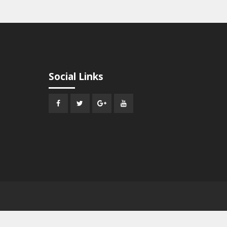
Social Links
Facebook
Twitter
Google
Youtube
Plus