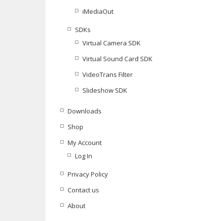
iMediaOut
SDKs
Virtual Camera SDK
Virtual Sound Card SDK
VideoTrans Filter
Slideshow SDK
Downloads
Shop
My Account
Log In
Privacy Policy
Contact us
About