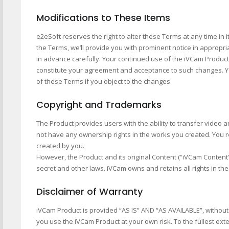
Modifications to These Items
e2eSoft reserves the right to alter these Terms at any time in
the Terms, we’ll provide you with prominent notice in appropr
in advance carefully. Your continued use of the iVCam Product 
constitute your agreement and acceptance to such changes. Y
of these Terms if you object to the changes.
Copyright and Trademarks
The Product provides users with the ability to transfer video
not have any ownership rights in the works you created. You 
created by you.
However, the Product and its original Content (“iVCam Content”
secret and other laws. iVCam owns and retains all rights in t
Disclaimer of Warranty
iVCam Product is provided “AS IS” AND “AS AVAILABLE”, without 
you use the iVCam Product at your own risk. To the fullest ext