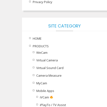
Privacy Policy
SITE CATEGORY
HOME
PRODUCTS
WeCam
Virtual Camera
Virtual Sound Card
Camera Measure
MyCam
Mobile Apps
iVCam
iPlayTo / TV Assist