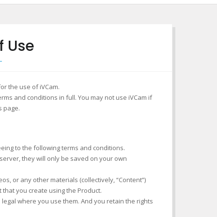
f Use
for the use of iVCam.
rms and conditions in full. You may not use iVCam if
s page.
eeing to the following terms and conditions.
 server, they will only be saved on your own
s, or any other materials (collectively, “Content”)
t that you create using the Product.
is legal where you use them. And you retain the rights