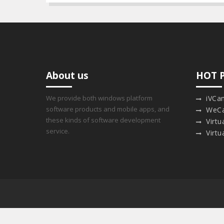
About us
HOT 
We provide both windows platform
iVCa
software products and mobile apps, and
WeC
these kinds of software development
Virt
service.
Virtu