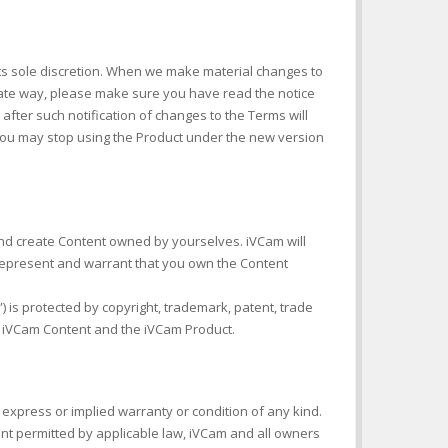
 its sole discretion. When we make material changes to
iate way, please make sure you have read the notice
after such notification of changes to the Terms will
ou may stop using the Product under the new version
 and create Content owned by yourselves. iVCam will
represent and warrant that you own the Content
) is protected by copyright, trademark, patent, trade
he iVCam Content and the iVCam Product.
express or implied warranty or condition of any kind.
ent permitted by applicable law, iVCam and all owners