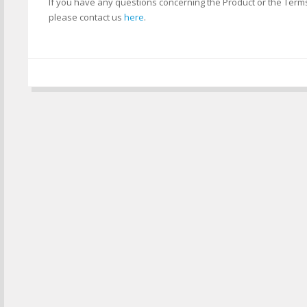
If you have any questions concerning the Product or the Term
please contact us
here
.