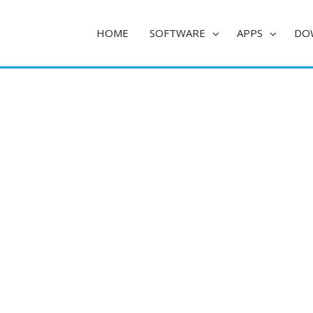
HOME
SOFTWARE
APPS
DO