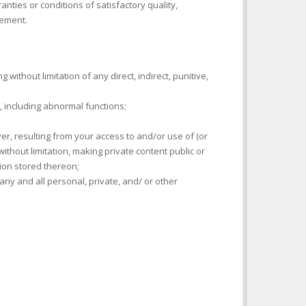
ties or conditions of satisfactory quality,
gement.
 without limitation of any direct, indirect, punitive,
s, including abnormal functions;
r, resulting from your access to and/or use of (or
without limitation, making private content public or
ion stored thereon;
ny and all personal, private, and/ or other