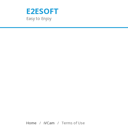
Skip
E2ESOFT
to
content
Easy to Enjoy
Home
iVCam
Terms of Use