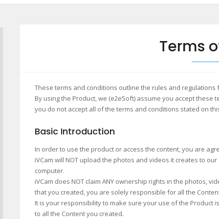
Terms o
These terms and conditions outline the rules and regulations 
By using the Product, we (e2eSoft) assume you accept these te
you do not accept all of the terms and conditions stated on thi
Basic Introduction
In order to use the product or access the content, you are agr
iVCam will NOT upload the photos and videos it creates to our
computer.
iVCam does NOT claim ANY ownership rights in the photos, video
that you created, you are solely responsible for all the Conten
It is your responsibility to make sure your use of the Product 
to all the Content you created.