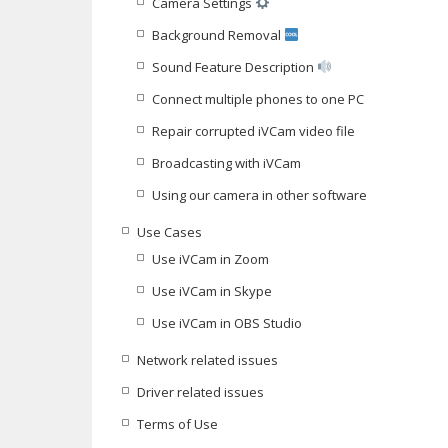
Camera Settings
Background Removal
Sound Feature Description
Connect multiple phones to one PC
Repair corrupted iVCam video file
Broadcasting with iVCam
Using our camera in other software
Use Cases
Use iVCam in Zoom
Use iVCam in Skype
Use iVCam in OBS Studio
Network related issues
Driver related issues
Terms of Use