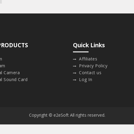
PRODUCTS
Quick Links
m
Affiliates
am
Privacy Policy
ual Camera
Contact us
al Sound Card
Log In
Copyright © e2eSoft All rights reserved.