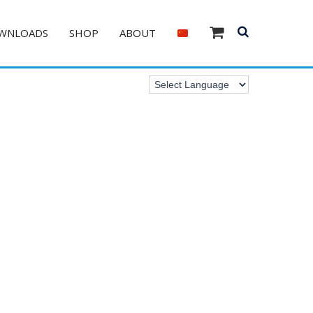
WNLOADS
SHOP
ABOUT