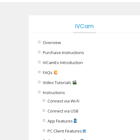
iVCam
Overview
Purchase Instructions
iVCamEx Introduction
FAQs
Video Tutorials
Instructions
Connect via Wi-Fi
Connect via USB
App Features
PC Client Features